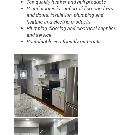
Top quality lumber and mill products
Brand names in roofing, siding, windows
and doors, insulation, plumbing and
heating and electric products
Plumbing, flooring and electrical supplies
and service
Sustainable eco-friendly materials