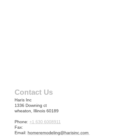
Contact Us
Haris Inc
1336 Downing ct
wheaton, Illinois 60189
Phone:
+1 630 6008911
Fax:
Email:
homeremodeling@harisinc.com