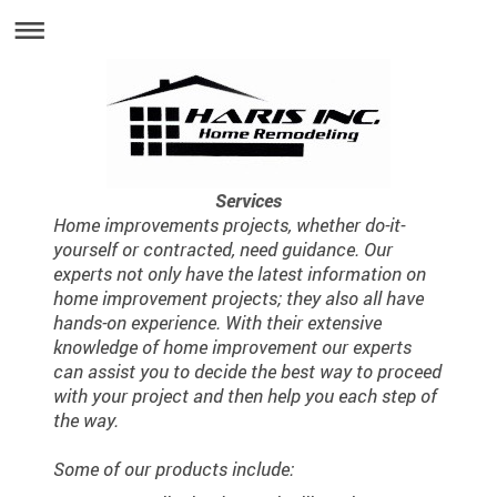
Services
Home improvements projects, whether do-it-
yourself or contracted, need guidance. Our
experts not only have the latest information on
home improvement projects; they also all have
hands-on experience. With their extensive
knowledge of home improvement our experts
can assist you to decide the best way to proceed
with your project and then help you each step of
the way.
Some of our products include: