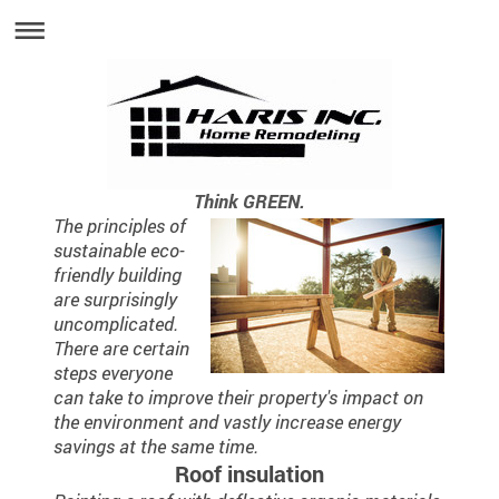
Think GREEN.
The principles of
sustainable eco-
friendly building
are surprisingly
uncomplicated.
There are certain
steps everyone
can take to improve their property's impact on
the environment and vastly increase energy
savings at the same time.
Roof insulation