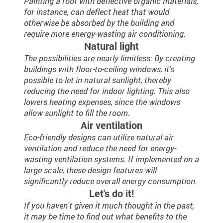
Painting a roof with deflective organic materials,
for instance, can deflect heat that would
otherwise be absorbed by the building and
require more energy-wasting air conditioning.
Natural light
The possibilities are nearly limitless: By creating
buildings with floor-to-ceiling windows, it's
possible to let in natural sunlight, thereby
reducing the need for indoor lighting. This also
lowers heating expenses, since the windows
allow sunlight to fill the room.
Air ventilation
Eco-friendly designs can utilize natural air
ventilation and reduce the need for energy-
wasting ventilation systems. If implemented on a
large scale, these design features will
significantly reduce overall energy consumption.
Let's do it!
If you haven't given it much thought in the past,
it may be time to find out what benefits to the