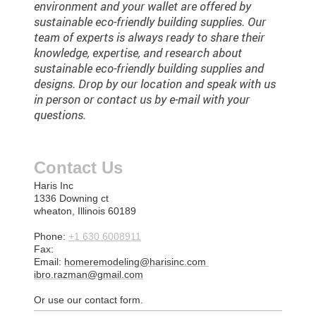
environment and your wallet are offered by
sustainable eco-friendly building supplies. Our
team of experts is always ready to share their
knowledge, expertise, and research about
sustainable eco-friendly building supplies and
designs. Drop by our location and speak with us
in person or contact us by e-mail with your
questions.
Contact Us
Haris Inc
1336 Downing ct
wheaton, Illinois 60189
Phone:
+1 630 6008911
Fax:
Email:
homeremodeling@harisinc.com
ibro.razman@gmail.com
Or use our contact form.