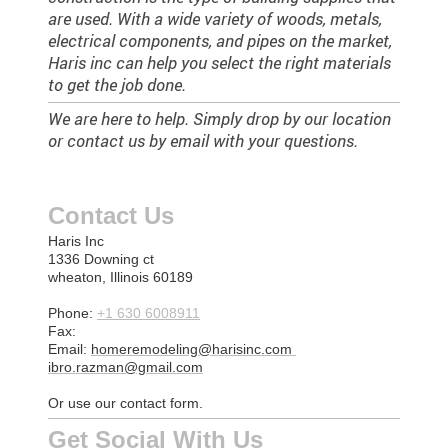
are used. With a wide variety of woods, metals,
electrical components, and pipes on the market,
Haris inc can help you select the right materials
to get the job done.
We are here to help. Simply drop by our location
or contact us by email with your questions.
Contact Us
Haris Inc
1336 Downing ct
wheaton, Illinois 60189
Phone:
+1 630 6008911
Fax:
Email:
homeremodeling@harisinc.com
ibro.razman@gmail.com
Or use our contact form.
Get Social With Us