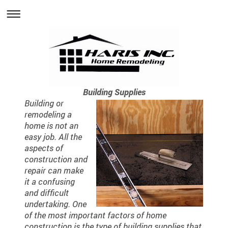
Building Supplies
Building or
remodeling a
home is not an
easy job. All the
aspects of
construction and
repair can make
it a confusing
and difficult
undertaking. One
of the most important factors of home
construction is the type of building supplies that